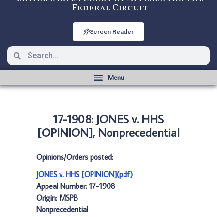
Federal Circuit
Screen Reader
17-1908: JONES v. HHS
[OPINION], Nonprecedential
Opinions/Orders posted:
JONES v. HHS [OPINION](pdf)
Appeal Number: 17-1908
Origin: MSPB
Nonprecedential