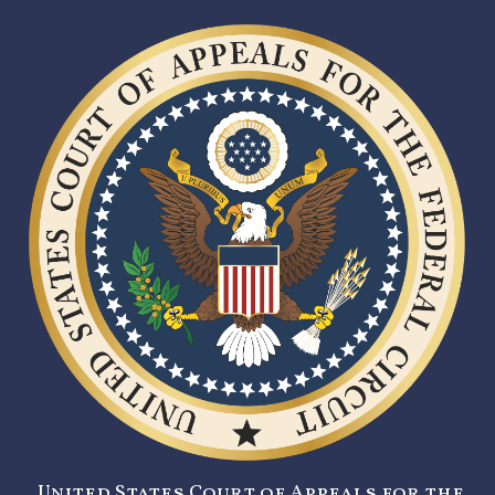
United States Court of Appeals for the