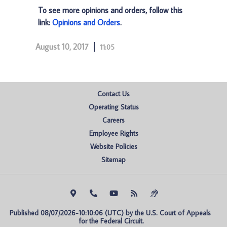
To see more opinions and orders, follow this
link:
Opinions and Orders
.
August 10, 2017
11:05
Contact Us
Operating Status
Careers
Employee Rights
Website Policies
Sitemap
Published 08/07/2026-10:10:06 (UTC) by the U.S. Court of Appeals 
for the Federal Circuit.