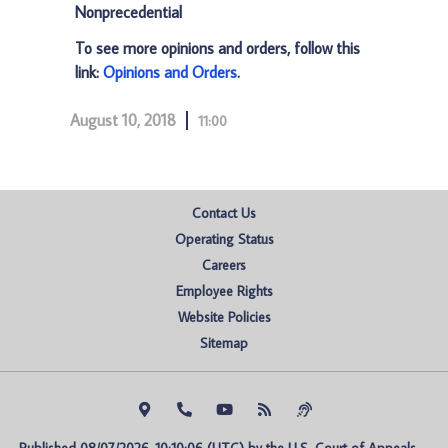
Nonprecedential
To see more opinions and orders, follow this
link:
Opinions and Orders
.
August 10, 2018
11:00
Contact Us
Operating Status
Careers
Employee Rights
Website Policies
Sitemap