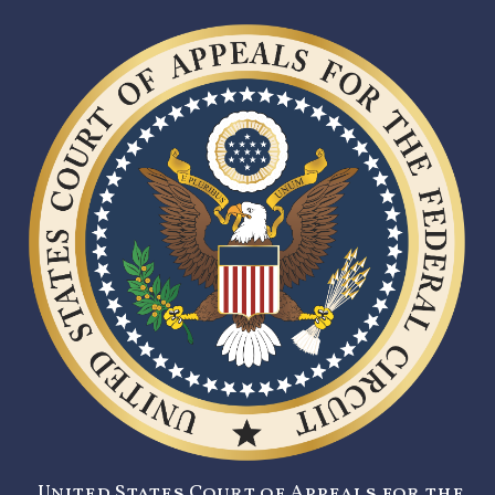
United States Court of Appeals for the