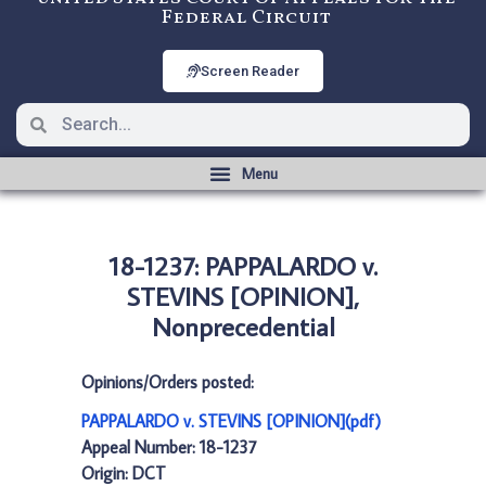
Federal Circuit
Screen Reader
18-1237: PAPPALARDO v.
STEVINS [OPINION],
Nonprecedential
Opinions/Orders posted:
PAPPALARDO v. STEVINS [OPINION](pdf)
Appeal Number: 18-1237
Origin: DCT