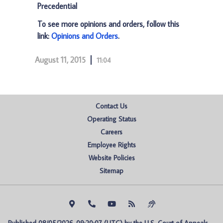
Precedential
To see more opinions and orders, follow this
link:
Opinions and Orders
.
August 11, 2015
11:04
Contact Us
Operating Status
Careers
Employee Rights
Website Policies
Sitemap