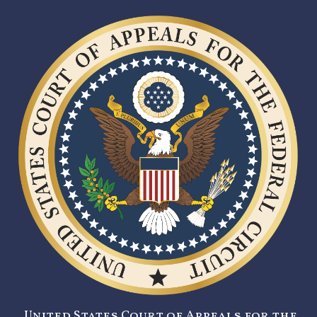
United States Court of Appeals for the