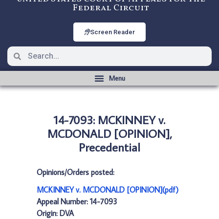
Federal Circuit
Screen Reader
14-7093: MCKINNEY v.
MCDONALD [OPINION],
Precedential
Opinions/Orders posted:
MCKINNEY v. MCDONALD [OPINION](pdf)
Appeal Number: 14-7093
Origin: DVA