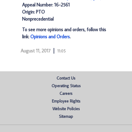
Appeal Number: 16-2561
Origin: PTO
Nonprecedential
To see more opinions and orders, follow this
link:
Opinions and Orders
.
August 11, 2017
11:05
Contact Us
Operating Status
Careers
Employee Rights
Website Policies
Sitemap