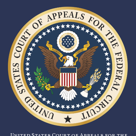
United States Court of Appeals for the