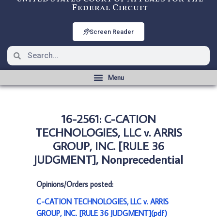
Federal Circuit
Screen Reader
16-2561: C-CATION
TECHNOLOGIES, LLC v. ARRIS
GROUP, INC. [RULE 36
JUDGMENT], Nonprecedential
Opinions/Orders posted:
C-CATION TECHNOLOGIES, LLC v. ARRIS
GROUP, INC. [RULE 36 JUDGMENT](pdf)