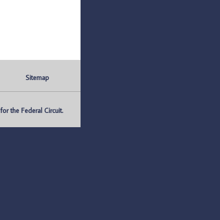
Sitemap
r the Federal Circuit.