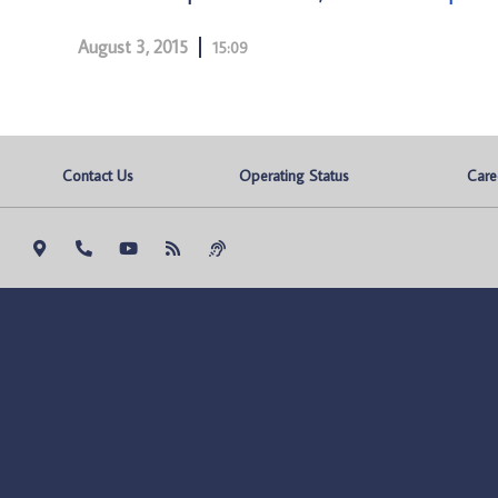
August 3, 2015
15:09
Contact Us
Operating Status
Care