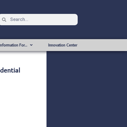
Information For…
Innovation Center
dential