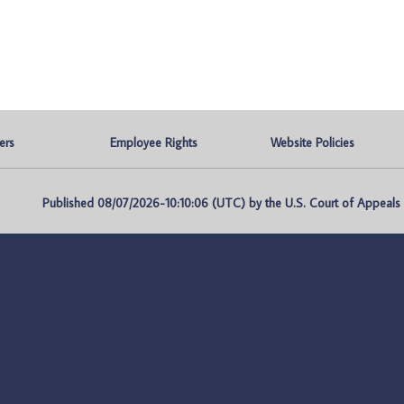
ers
Employee Rights
Website Policies
Published 08/07/2026-10:10:06 (UTC) by the U.S. Court of Appeals fo