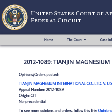
United States Court of A
Federal Circuit
Home
The Court
Case In
2012-1089: TIANJIN MAGNESIUM IN
Opinions/Orders posted:
TIANJIN MAGNESIUM INTERNATIONAL CO., LTD. V. U.S.
Appeal Number: 2012-1089
Origin: CIT
Nonprecedential
To see more opinions and orders, follow this link:
Opinion