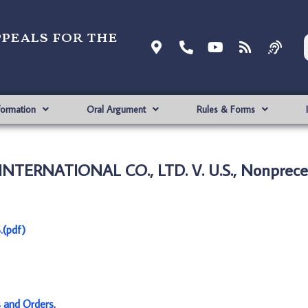
ppeals for the
formation
Oral Argument
Rules & Forms
TERNATIONAL CO., LTD. V. U.S., Nonprece
(pdf)
s and Orders
.