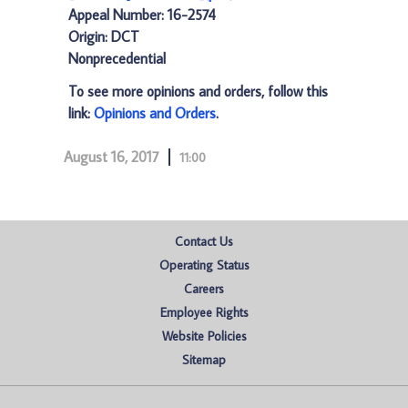
Appeal Number: 16-2574
Origin: DCT
Nonprecedential
To see more opinions and orders, follow this
link:
Opinions and Orders
.
August 16, 2017
11:00
Contact Us
Operating Status
Careers
Employee Rights
Website Policies
Sitemap