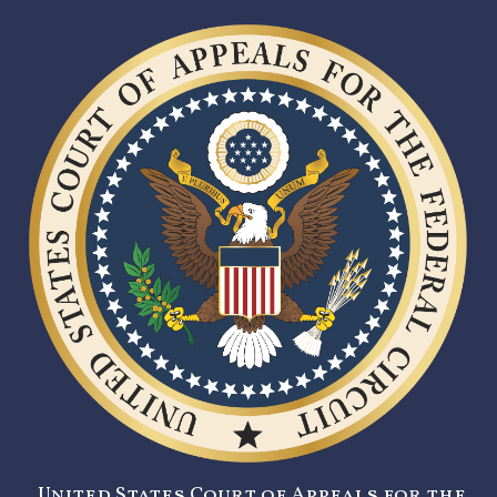
United States Court of Appeals for the