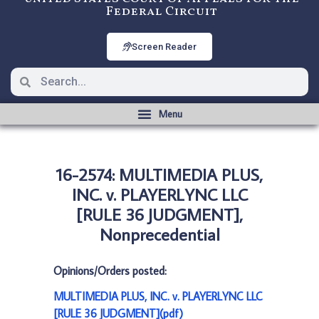
Federal Circuit
Screen Reader
16-2574: MULTIMEDIA PLUS,
INC. v. PLAYERLYNC LLC
[RULE 36 JUDGMENT],
Nonprecedential
Opinions/Orders posted:
MULTIMEDIA PLUS, INC. v. PLAYERLYNC LLC
[RULE 36 JUDGMENT](pdf)