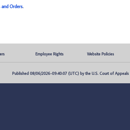
s and Orders
.
ers
Employee Rights
Website Policies
Published 08/06/2026-09:40:07 (UTC) by the U.S. Court of Appeals fo