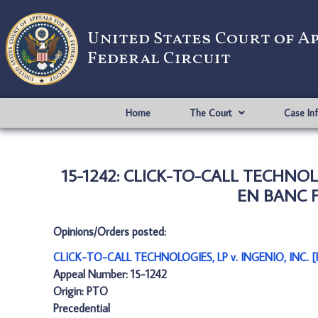
United States Court of A
Federal Circuit
Home
The Court
Case In
15-1242: CLICK-TO-CALL TECHNOL
EN BANC F
Opinions/Orders posted:
CLICK-TO-CALL TECHNOLOGIES, LP v. INGENIO, INC.
Appeal Number: 15-1242
Origin: PTO
Precedential