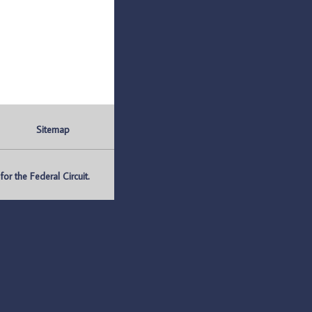
Sitemap
r the Federal Circuit.