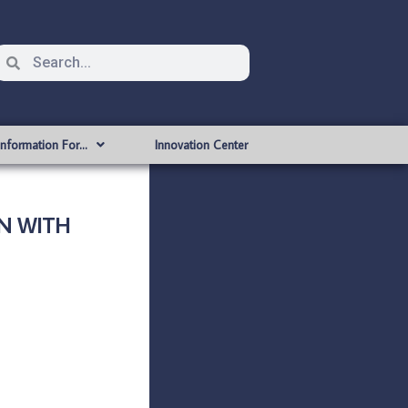
Information For…
Innovation Center
ON WITH