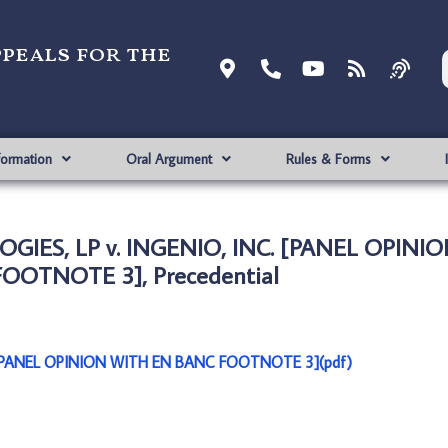
ppeals for the
formation
Oral Argument
Rules & Forms
OGIES, LP v. INGENIO, INC. [PANEL OPINI
OOTNOTE 3], Precedential
 [PANEL OPINION WITH EN BANC FOOTNOTE 3](pdf)