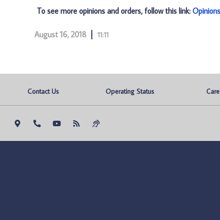
To see more opinions and orders, follow this link:
Opinion
August 16, 2018
11:11
Contact Us
Operating Status
Care