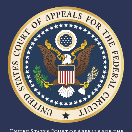
United States Court of Appeals for the