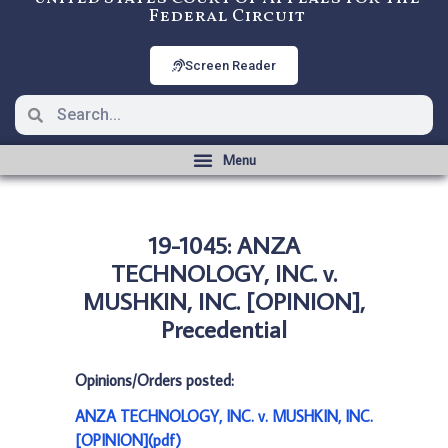
Federal Circuit
Screen Reader
19-1045: ANZA
TECHNOLOGY, INC. v.
MUSHKIN, INC. [OPINION],
Precedential
Opinions/Orders posted:
ANZA TECHNOLOGY, INC. v. MUSHKIN, INC.
[OPINION](pdf)