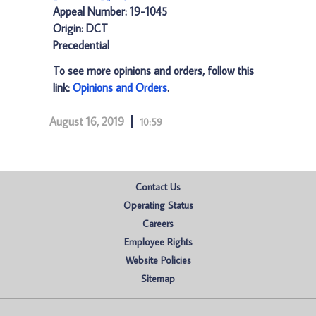
Appeal Number: 19-1045
Origin: DCT
Precedential
To see more opinions and orders, follow this
link:
Opinions and Orders
.
August 16, 2019
10:59
Contact Us
Operating Status
Careers
Employee Rights
Website Policies
Sitemap