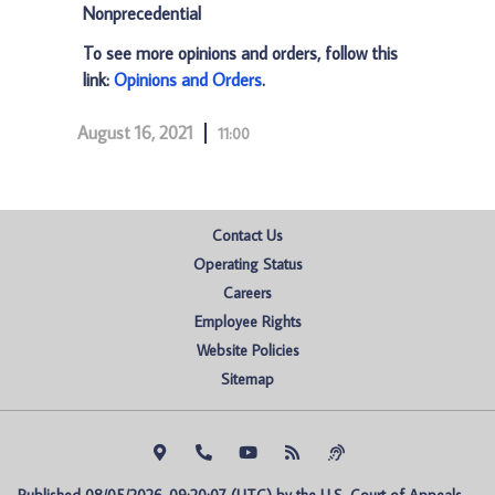
Nonprecedential
To see more opinions and orders, follow this
link:
Opinions and Orders
.
August 16, 2021
11:00
Contact Us
Operating Status
Careers
Employee Rights
Website Policies
Sitemap