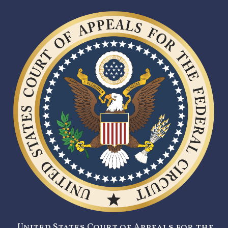
United States Court of Appeals for the