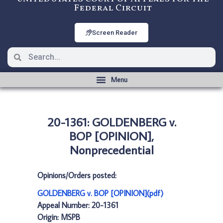
Federal Circuit
Screen Reader
20-1361: GOLDENBERG v.
BOP [OPINION],
Nonprecedential
Opinions/Orders posted:
GOLDENBERG v. BOP [OPINION](pdf)
Appeal Number: 20-1361
Origin: MSPB