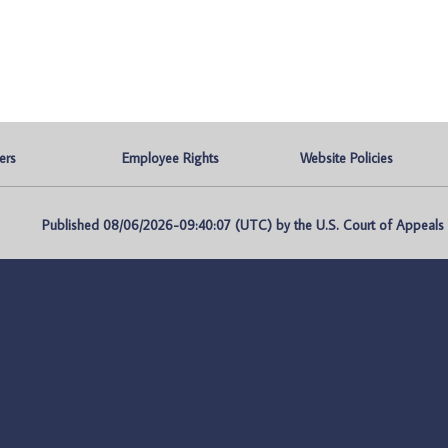
ers
Employee Rights
Website Policies
Published 08/06/2026-09:40:07 (UTC) by the U.S. Court of Appeals fo