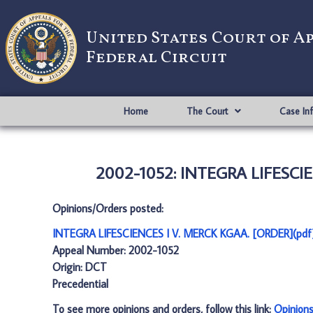
United States Court of A
Federal Circuit
Home
The Court
Case In
2002-1052: INTEGRA LIFESCIE
Opinions/Orders posted:
INTEGRA LIFESCIENCES I V. MERCK KGAA. [ORDER](pdf
Appeal Number: 2002-1052
Origin: DCT
Precedential
To see more opinions and orders, follow this link:
Opinion