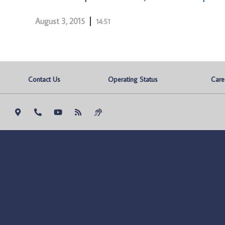
August 3, 2015
14:51
Contact Us
Operating Status
Care