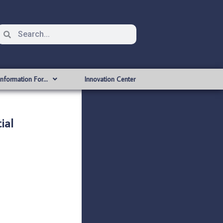
Information For…
Innovation Center
ial