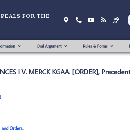
ppeals for the
formation
Oral Argument
Rules & Forms
NCES I V. MERCK KGAA. [ORDER], Precedent
)
s and Orders
.