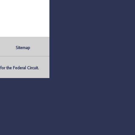
Sitemap
r the Federal Circuit.