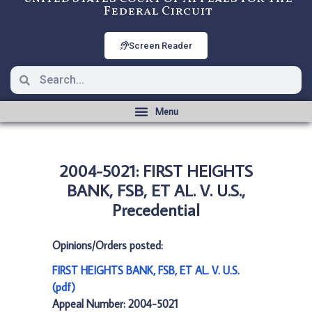
Federal Circuit
Screen Reader
2004-5021: FIRST HEIGHTS
BANK, FSB, ET AL. V. U.S.,
Precedential
Opinions/Orders posted:
FIRST HEIGHTS BANK, FSB, ET AL. V. U.S.
(pdf)
Appeal Number: 2004-5021