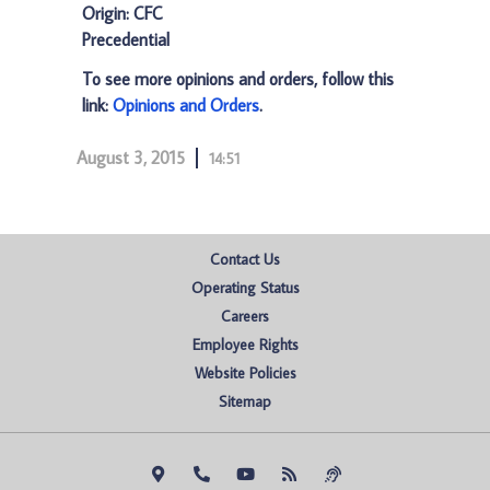
Origin: CFC
Precedential
To see more opinions and orders, follow this
link:
Opinions and Orders
.
August 3, 2015
14:51
Contact Us
Operating Status
Careers
Employee Rights
Website Policies
Sitemap