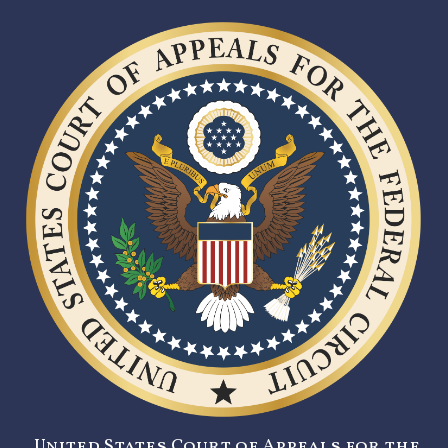
United States Court of Appeals for the