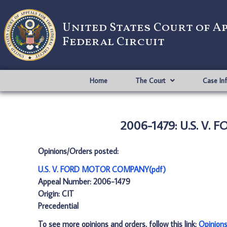
United States Court of A
Federal Circuit
Home
The Court
Case In
2006-1479: U.S. V.
Opinions/Orders posted:
U.S. V. FORD MOTOR COMPANY(pdf)
Appeal Number: 2006-1479
Origin: CIT
Precedential
To see more opinions and orders, follow this link:
Opinion