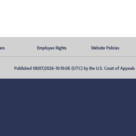
ers
Employee Rights
Website Policies
Published 08/07/2026-10:10:06 (UTC) by the U.S. Court of Appeals fo