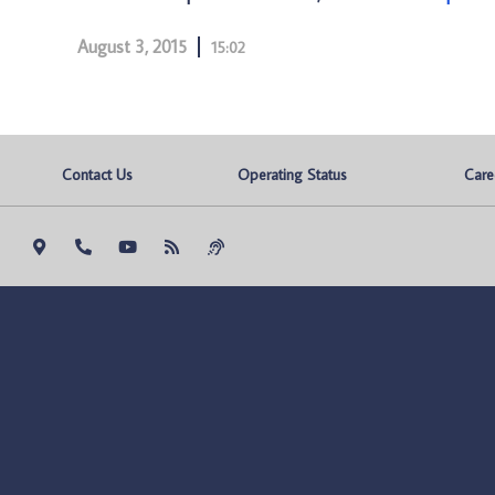
August 3, 2015
15:02
Contact Us
Operating Status
Care