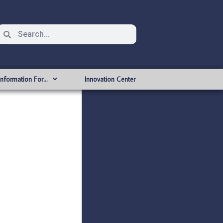
Information For…
Innovation Center