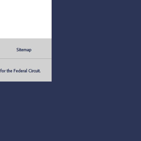
Sitemap
r the Federal Circuit.