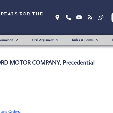
ppeals for the
formation
Oral Argument
Rules & Forms
 FORD MOTOR COMPANY, Precedential
s and Orders
.