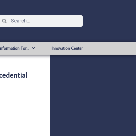
Information For…
Innovation Center
edential