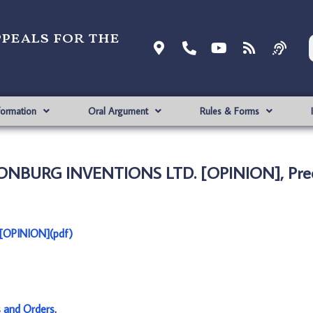
ppeals for the
formation
Oral Argument
Rules & Forms
RONBURG INVENTIONS LTD. [OPINION], Prec
[OPINION](pdf)
s and Orders
.