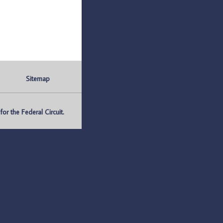
Sitemap
r the Federal Circuit.