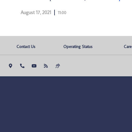
August 17, 2021
11:00
Contact Us
Operating Status
Care