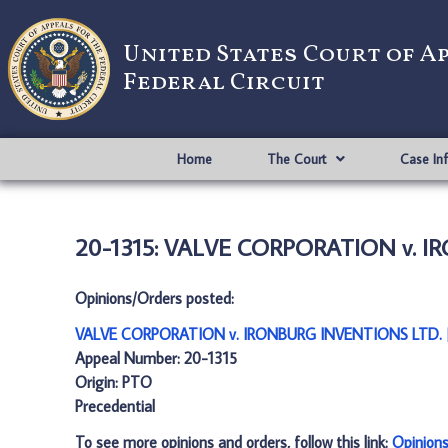
United States Court of A
Federal Circuit
Home
The Court
Case In
20-1315: VALVE CORPORATION v. I
Opinions/Orders posted:
VALVE CORPORATION v. IRONBURG INVENTIONS LTD. 
Appeal Number: 20-1315
Origin: PTO
Precedential
To see more opinions and orders, follow this link:
Opinion