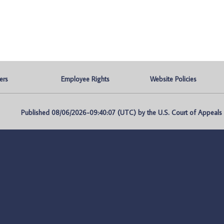
ers
Employee Rights
Website Policies
Published 08/06/2026-09:40:07 (UTC) by the U.S. Court of Appeals fo