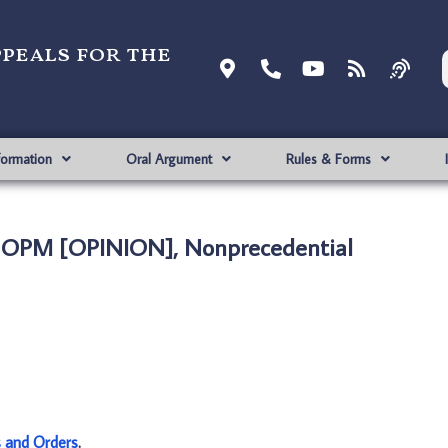
ppeals for the
formation
Oral Argument
Rules & Forms
. OPM [OPINION], Nonprecedential
s and Orders
.