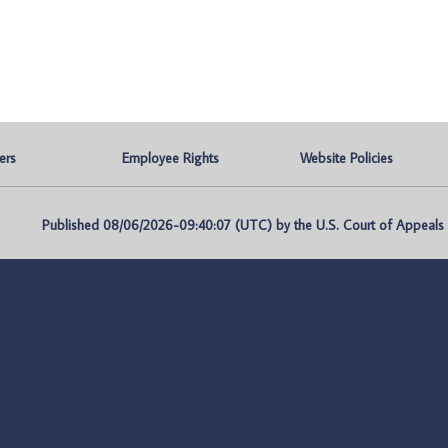
ers
Employee Rights
Website Policies
Published 08/06/2026-09:40:07 (UTC) by the U.S. Court of Appeals fo