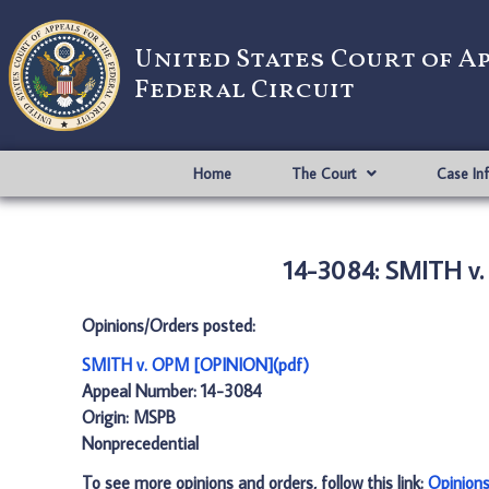
United States Court of A
Federal Circuit
Home
The Court
Case In
14-3084: SMITH v
Opinions/Orders posted:
SMITH v. OPM [OPINION](pdf)
Appeal Number: 14-3084
Origin: MSPB
Nonprecedential
To see more opinions and orders, follow this link:
Opinion