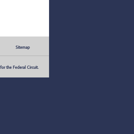
Sitemap
r the Federal Circuit.