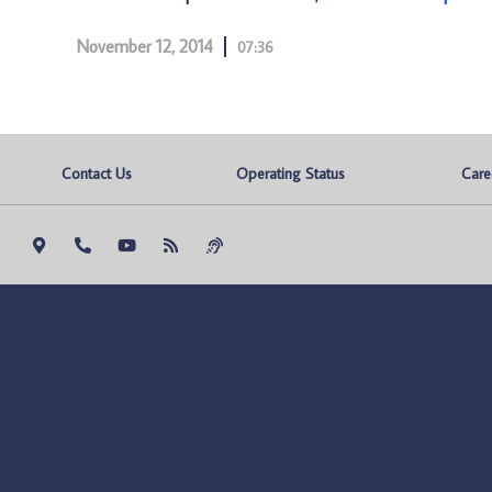
November 12, 2014
07:36
Contact Us
Operating Status
Care