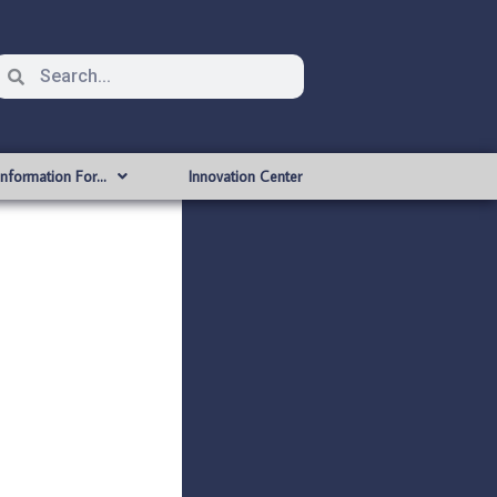
Information For…
Innovation Center