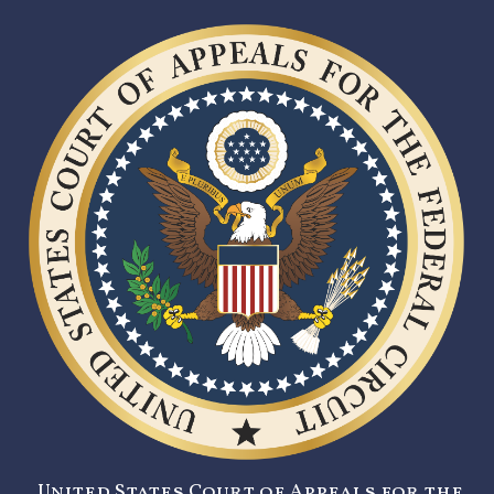
United States Court of Appeals for the