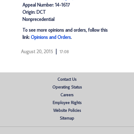
Appeal Number: 14-1617
Origin: DCT
Nonprecedential
To see more opinions and orders, follow this
link:
Opinions and Orders
.
August 20, 2015
17:08
Contact Us
Operating Status
Careers
Employee Rights
Website Policies
Sitemap