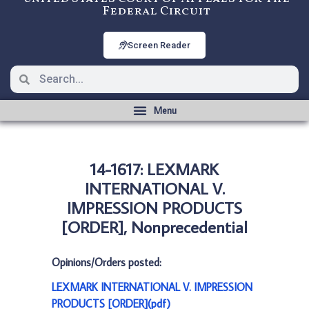
Federal Circuit
Screen Reader
14-1617: LEXMARK
INTERNATIONAL V.
IMPRESSION PRODUCTS
[ORDER], Nonprecedential
Opinions/Orders posted:
LEXMARK INTERNATIONAL V. IMPRESSION
PRODUCTS [ORDER](pdf)