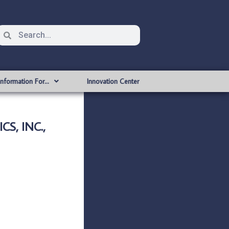
Information For…
Innovation Center
S, INC.,