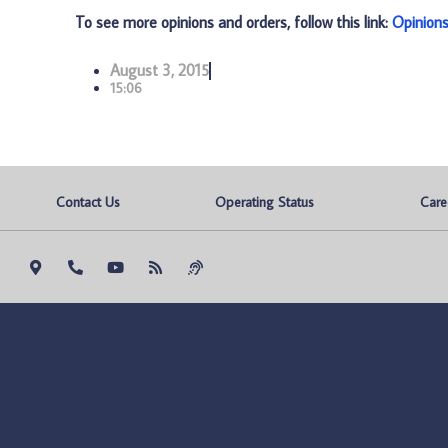
To see more opinions and orders, follow this link:
Opinion
August 3, 2015
15:06
Contact Us
Operating Status
Care