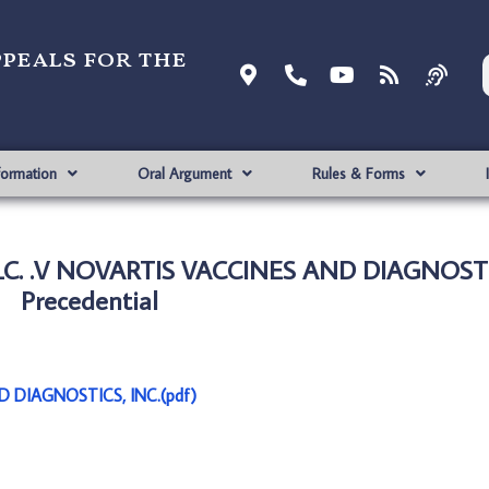
ppeals for the
formation
Oral Argument
Rules & Forms
LC. .V NOVARTIS VACCINES AND DIAGNOSTIC
Precedential
D DIAGNOSTICS, INC.(pdf)