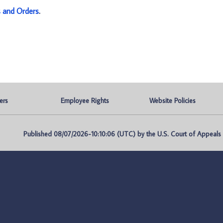
s and Orders
.
ers
Employee Rights
Website Policies
Published 08/07/2026-10:10:06 (UTC) by the U.S. Court of Appeals fo