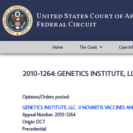
United States Court of A
Federal Circuit
Home
The Court
Case In
2010-1264: GENETICS INSTITUTE, L
Opinions/Orders posted:
GENETICS INSTITUTE, LLC. .V NOVARTIS VACCINES AN
Appeal Number: 2010-1264
Origin: DCT
Precedential