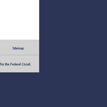
Sitemap
r the Federal Circuit.