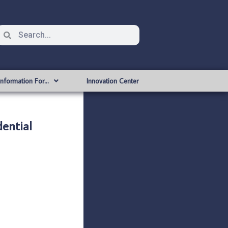
Information For…
Innovation Center
ential