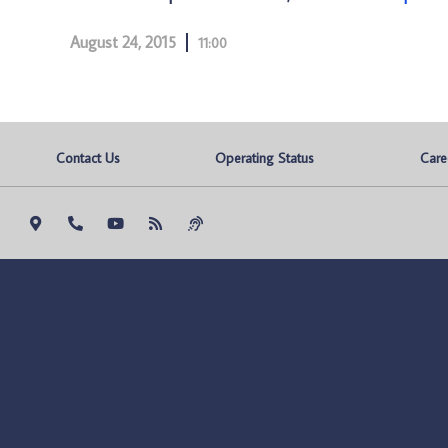
August 24, 2015
11:00
Contact Us
Operating Status
Care