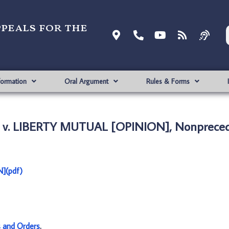
ppeals for the
formation
Oral Argument
Rules & Forms
 v. LIBERTY MUTUAL [OPINION], Nonpreced
](pdf)
s and Orders
.