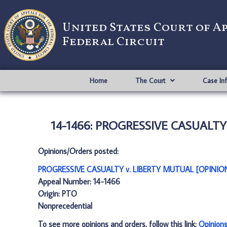
United States Court of A
Federal Circuit
Home
The Court
Case In
14-1466: PROGRESSIVE CASUALTY
Opinions/Orders posted:
PROGRESSIVE CASUALTY v. LIBERTY MUTUAL [OPINION
Appeal Number: 14-1466
Origin: PTO
Nonprecedential
To see more opinions and orders, follow this link:
Opinion