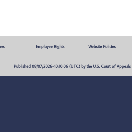
ers
Employee Rights
Website Policies
Published 08/07/2026-10:10:06 (UTC) by the U.S. Court of Appeals fo