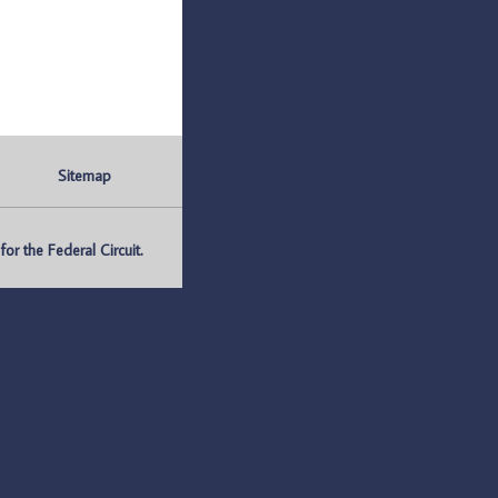
Sitemap
r the Federal Circuit.