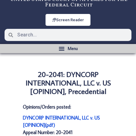
Federal Circuit
Screen Reader
20-2041: DYNCORP
INTERNATIONAL, LLC v. US
[OPINION], Precedential
Opinions/Orders posted:
DYNCORP INTERNATIONAL, LLC v. US
[OPINION](pdf)
Appeal Number: 20-2041