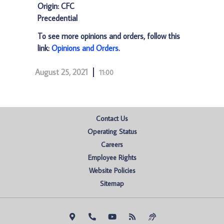
Origin: CFC
Precedential
To see more opinions and orders, follow this
link:
Opinions and Orders
.
August 25, 2021
11:00
Contact Us
Operating Status
Careers
Employee Rights
Website Policies
Sitemap