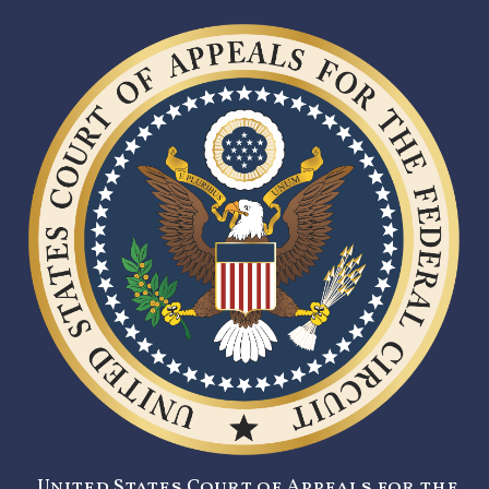
United States Court of Appeals for the