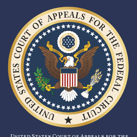
United States Court of Appeals for the