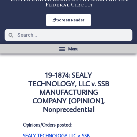
Federal Circuit
Screen Reader
19-1874: SEALY
TECHNOLOGY, LLC v. SSB
MANUFACTURING
COMPANY [OPINION],
Nonprecedential
Opinions/Orders posted:
SEALY TECHNOLOGY, LLC v. SSB