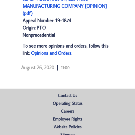
MANUFACTURING COMPANY [OPINION]
(pdf)
Appeal Number: 19-1874
Origin: PTO
Nonprecedential
To see more opinions and orders, follow this
link:
Opinions and Orders
.
August 26, 2020
11:00
Contact Us
Operating Status
Careers
Employee Rights
Website Policies
Sitemap