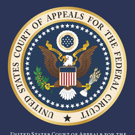
United States Court of Appeals for the