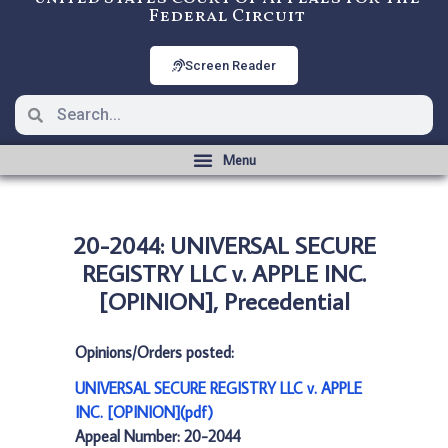
Federal Circuit
Screen Reader
20-2044: UNIVERSAL SECURE
REGISTRY LLC v. APPLE INC.
[OPINION], Precedential
Opinions/Orders posted:
UNIVERSAL SECURE REGISTRY LLC v. APPLE
INC. [OPINION](pdf)
Appeal Number: 20-2044