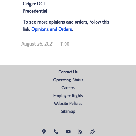
Origin: DCT
Precedential
To see more opinions and orders, follow this
link:
Opinions and Orders
.
August 26, 2021
11:00
Contact Us
Operating Status
Careers
Employee Rights
Website Policies
Sitemap