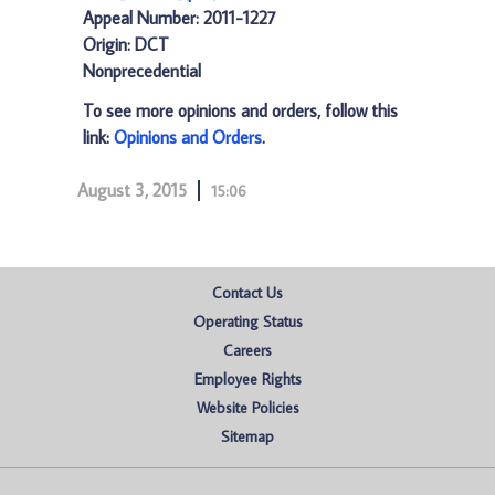
Appeal Number: 2011-1227
Origin: DCT
Nonprecedential
To see more opinions and orders, follow this
link:
Opinions and Orders
.
August 3, 2015
15:06
Contact Us
Operating Status
Careers
Employee Rights
Website Policies
Sitemap