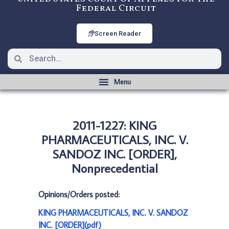
Federal Circuit
Screen Reader
2011-1227: KING
PHARMACEUTICALS, INC. V.
SANDOZ INC. [ORDER],
Nonprecedential
Opinions/Orders posted:
KING PHARMACEUTICALS, INC. V. SANDOZ
INC. [ORDER](pdf)