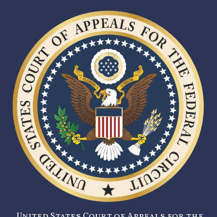
United States Court of Appeals for the