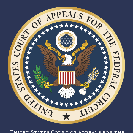
United States Court of Appeals for the