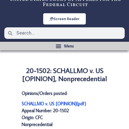
Federal Circuit
Screen Reader
20-1502: SCHALLMO v. US
[OPINION], Nonprecedential
Opinions/Orders posted:
SCHALLMO v. US [OPINION](pdf)
Appeal Number: 20-1502
Origin: CFC
Nonprecedential