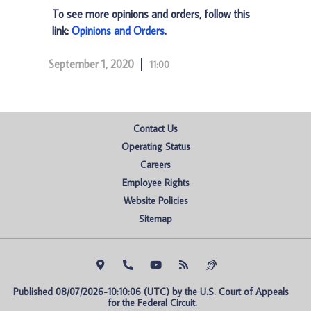
To see more opinions and orders, follow this
link:
Opinions and Orders
.
September 1, 2020
11:00
Contact Us
Operating Status
Careers
Employee Rights
Website Policies
Sitemap
Published 08/07/2026-10:10:06 (UTC) by the U.S. Court of Appeals 
for the Federal Circuit.