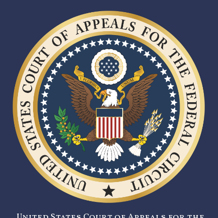
United States Court of Appeals for the