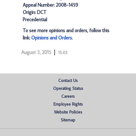
Appeal Number: 2008-1459
Origin: DCT
Precedential
To see more opinions and orders, follow this
link:
Opinions and Orders
.
August 3, 2015
15:03
Contact Us
Operating Status
Careers
Employee Rights
Website Policies
Sitemap