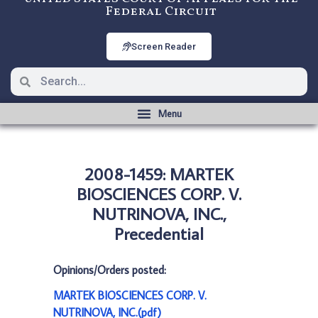
Federal Circuit
Screen Reader
2008-1459: MARTEK
BIOSCIENCES CORP. V.
NUTRINOVA, INC.,
Precedential
Opinions/Orders posted:
MARTEK BIOSCIENCES CORP. V.
NUTRINOVA, INC.(pdf)