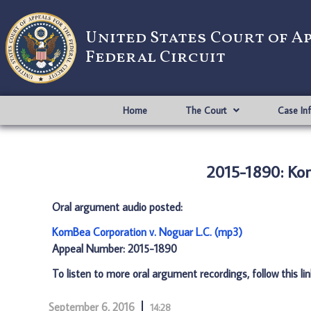
United States Court of A
Federal Circuit
Home
The Court
Case In
2015-1890: Kom
Oral argument audio posted:
KomBea Corporation v. Noguar L.C. (mp3)
Appeal Number: 2015-1890
To listen to more oral argument recordings, follow this li
September 6, 2016
14:28