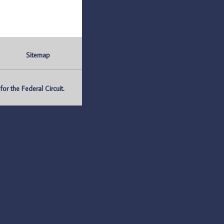
Sitemap
r the Federal Circuit.