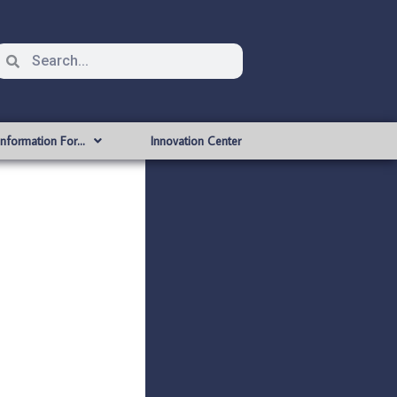
Information For…
Innovation Center