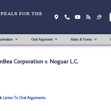
ppeals for the
formation
Oral Argument
Rules & Forms
Bea Corporation v. Noguar L.C.
nk:
Listen To Oral Arguments
.