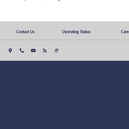
Contact Us
Operating Status
Care