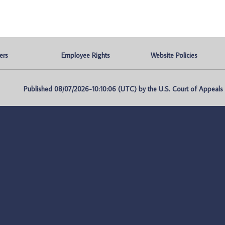
ers
Employee Rights
Website Policies
Published 08/07/2026-10:10:06 (UTC) by the U.S. Court of Appeals fo