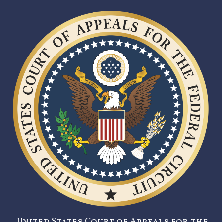
United States Court of Appeals for the