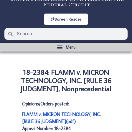
Federal Circuit
Screen Reader
18-2384: FLAMM v. MICRON
TECHNOLOGY, INC. [RULE 36
JUDGMENT], Nonprecedential
Opinions/Orders posted:
FLAMM v. MICRON TECHNOLOGY, INC.
[RULE 36 JUDGMENT](pdf)
Appeal Number: 18-2384