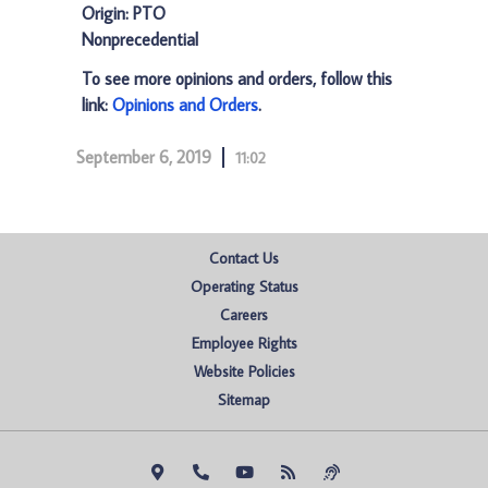
Origin: PTO
Nonprecedential
To see more opinions and orders, follow this
link:
Opinions and Orders
.
September 6, 2019
11:02
Contact Us
Operating Status
Careers
Employee Rights
Website Policies
Sitemap