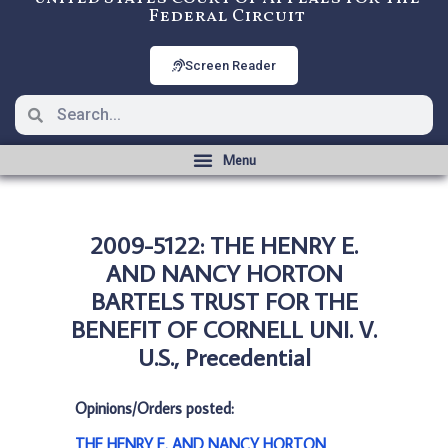
Federal Circuit
Screen Reader
2009-5122: THE HENRY E.
AND NANCY HORTON
BARTELS TRUST FOR THE
BENEFIT OF CORNELL UNI. V.
U.S., Precedential
Opinions/Orders posted:
THE HENRY E. AND NANCY HORTON