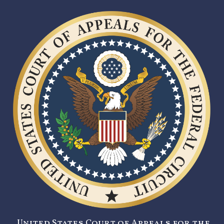
United States Court of Appeals for the