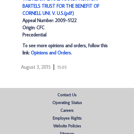
BARTELS TRUST FOR THE BENEFIT OF
CORNELL UNI. V. U.S.(pdf)
Appeal Number: 2009-5122
Origin: CFC
Precedential
To see more opinions and orders, follow this
link:
Opinions and Orders
.
August 3, 2015
15:05
Contact Us
Operating Status
Careers
Employee Rights
Website Policies
Sitemap