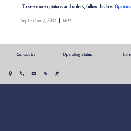
To see more opinions and orders, follow this link:
Opinion
September 7, 2017
14:52
Contact Us
Operating Status
Care