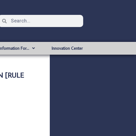
Information For…
Innovation Center
N [RULE