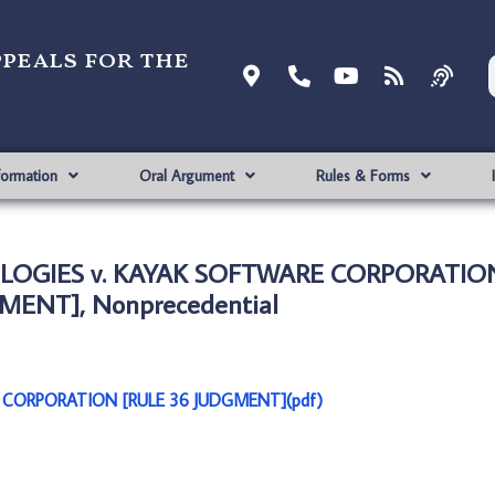
ppeals for the
formation
Oral Argument
Rules & Forms
OLOGIES v. KAYAK SOFTWARE CORPORATIO
MENT], Nonprecedential
 CORPORATION [RULE 36 JUDGMENT](pdf)