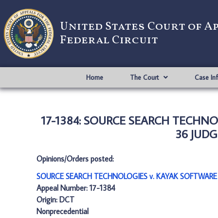
United States Court of A
Federal Circuit
Home
The Court
Case In
17-1384: SOURCE SEARCH TECHN
36 JUDG
Opinions/Orders posted:
SOURCE SEARCH TECHNOLOGIES v. KAYAK SOFTWARE
Appeal Number: 17-1384
Origin: DCT
Nonprecedential