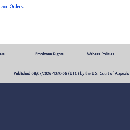
s and Orders
.
ers
Employee Rights
Website Policies
Published 08/07/2026-10:10:06 (UTC) by the U.S. Court of Appeals fo