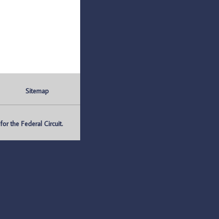
Sitemap
r the Federal Circuit.