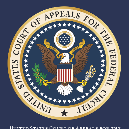
United States Court of Appeals for the