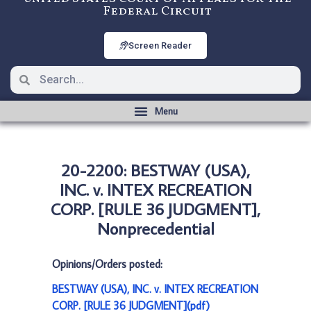
Federal Circuit
Screen Reader
20-2200: BESTWAY (USA),
INC. v. INTEX RECREATION
CORP. [RULE 36 JUDGMENT],
Nonprecedential
Opinions/Orders posted:
BESTWAY (USA), INC. v. INTEX RECREATION
CORP. [RULE 36 JUDGMENT](pdf)