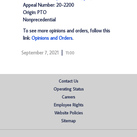
Appeal Number: 20-2200
Origin: PTO
Nonprecedential
To see more opinions and orders, follow this
link:
Opinions and Orders
.
September 7, 2021
11:00
Contact Us
Operating Status
Careers
Employee Rights
Website Policies
Sitemap