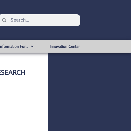
Information For…
Innovation Center
ESEARCH