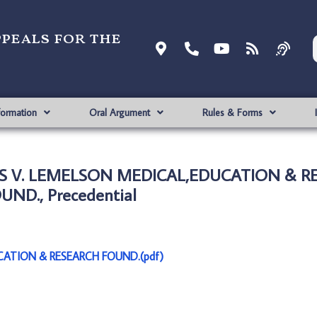
ppeals for the
formation
Oral Argument
Rules & Forms
S V. LEMELSON MEDICAL,EDUCATION & R
UND., Precedential
ATION & RESEARCH FOUND.(pdf)