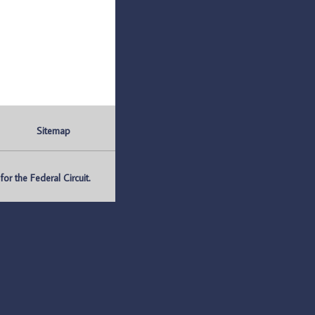
Sitemap
r the Federal Circuit.