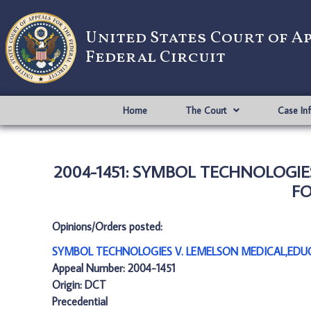
United States Court of A
Federal Circuit
Home
The Court
Case In
2004-1451: SYMBOL TECHNOLOGIE
FO
Opinions/Orders posted:
SYMBOL TECHNOLOGIES V. LEMELSON MEDICAL,EDUC
Appeal Number: 2004-1451
Origin: DCT
Precedential