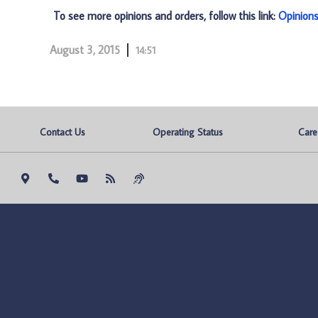
To see more opinions and orders, follow this link:
Opinion
August 3, 2015
14:51
Contact Us
Operating Status
Care