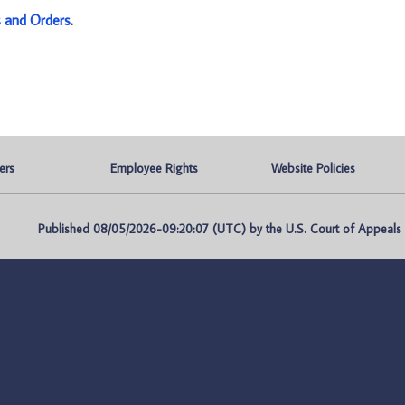
s and Orders
.
ers
Employee Rights
Website Policies
Published 08/05/2026-09:20:07 (UTC) by the U.S. Court of Appeals fo