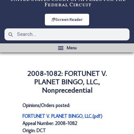
Federal Circuit
Screen Reader
2008-1082: FORTUNET V.
PLANET BINGO, LLC.,
Nonprecedential
Opinions/Orders posted:
FORTUNET V. PLANET BINGO, LLC.(pdf)
Appeal Number: 2008-1082
Origin: DCT