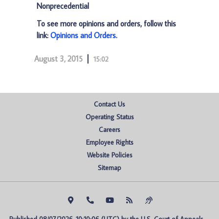
Nonprecedential
To see more opinions and orders, follow this
link:
Opinions and Orders
.
August 3, 2015
15:02
Contact Us
Operating Status
Careers
Employee Rights
Website Policies
Sitemap