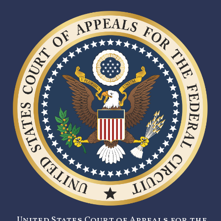
United States Court of Appeals for the