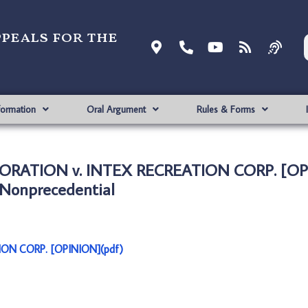
ppeals for the
formation
Oral Argument
Rules & Forms
RATION v. INTEX RECREATION CORP. [OP
Nonprecedential
N CORP. [OPINION](pdf)