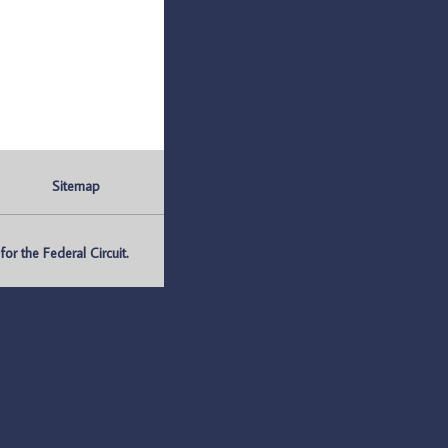
Sitemap
r the Federal Circuit.