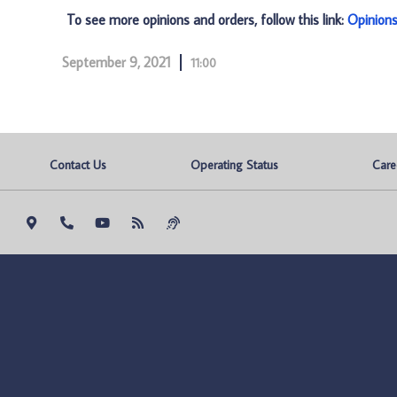
To see more opinions and orders, follow this link:
Opinion
September 9, 2021
11:00
Contact Us
Operating Status
Care