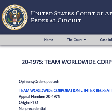
United States Court of A
Federal Circuit
Home
The Court
Case In
20-1975: TEAM WORLDWIDE CORPO
Opinions/Orders posted:
TEAM WORLDWIDE CORPORATION v. INTEX RECREATIO
Appeal Number: 20-1975
Origin: PTO
Nonprecedential