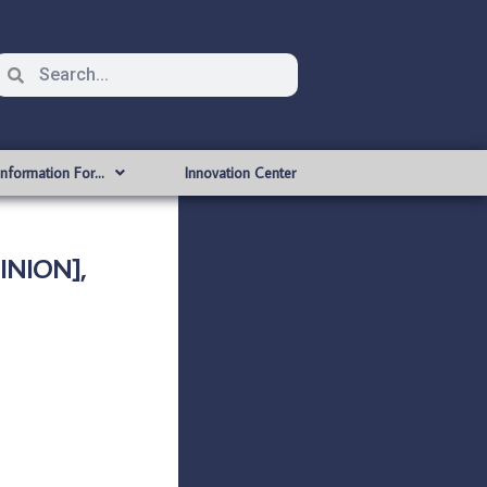
Information For…
Innovation Center
INION],