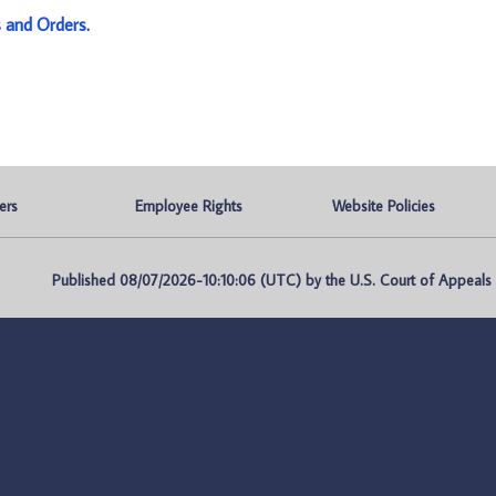
s and Orders
.
ers
Employee Rights
Website Policies
Published 08/07/2026-10:10:06 (UTC) by the U.S. Court of Appeals fo