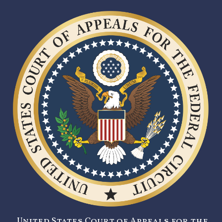
United States Court of Appeals for the