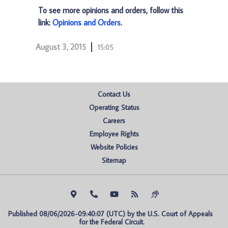
To see more opinions and orders, follow this
link:
Opinions and Orders
.
August 3, 2015
15:05
Contact Us
Operating Status
Careers
Employee Rights
Website Policies
Sitemap
Published 08/06/2026-09:40:07 (UTC) by the U.S. Court of Appeals 
for the Federal Circuit.