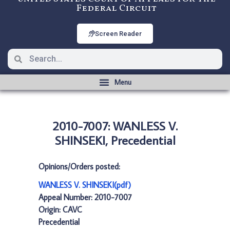
Federal Circuit
Screen Reader
2010-7007: WANLESS V.
SHINSEKI, Precedential
Opinions/Orders posted:
WANLESS V. SHINSEKI(pdf)
Appeal Number: 2010-7007
Origin: CAVC
Precedential