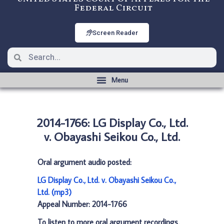
Federal Circuit
Screen Reader
2014-1766: LG Display Co., Ltd.
v. Obayashi Seikou Co., Ltd.
Oral argument audio posted:
LG Display Co., Ltd. v. Obayashi Seikou Co.,
Ltd. (mp3)
Appeal Number: 2014-1766
To listen to more oral argument recordings,