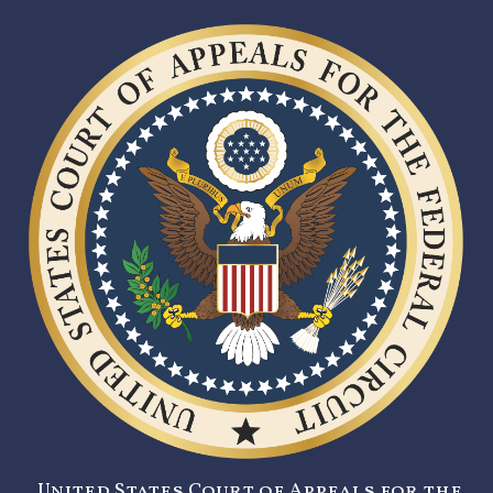
United States Court of Appeals for the