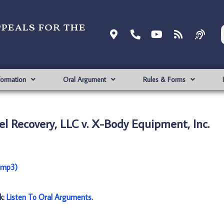
ppeals for the
formation
Oral Argument
Rules & Forms
l Recovery, LLC v. X-Body Equipment, Inc.
 (mp3)
nk:
Listen To Oral Arguments
.