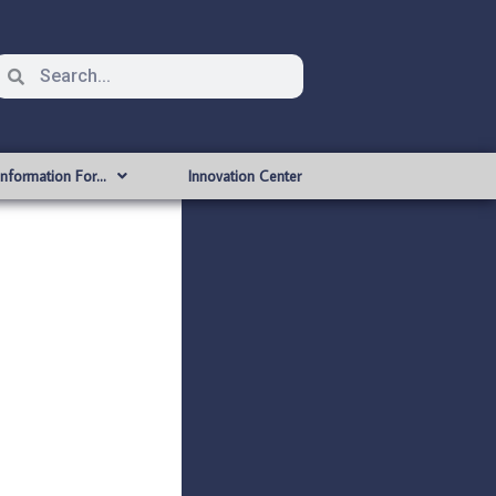
Information For…
Innovation Center