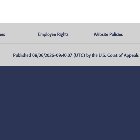
ers
Employee Rights
Website Policies
Published 08/06/2026-09:40:07 (UTC) by the U.S. Court of Appeals fo