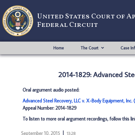
United States Court of A
Federal Circuit
Home
The Court
Case In
2014-1829: Advanced Stee
Oral argument audio posted:
Advanced Steel Recovery, LLC v. X-Body Equipment, Inc.
Appeal Number: 2014-1829
To listen to more oral argument recordings, follow this li
September 10, 2015
13:28