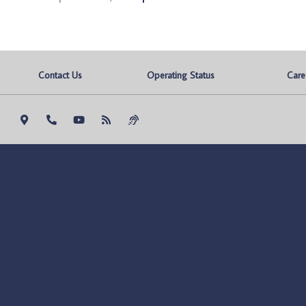
Contact Us
Operating Status
Care