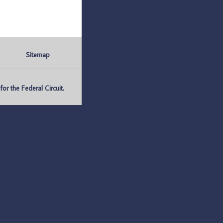
Sitemap
r the Federal Circuit.