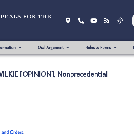
ppeals for the
formation
Oral Argument
Rules & Forms
 WILKIE [OPINION], Nonprecedential
s and Orders
.