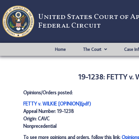
United States Court of A
Federal Circuit
Home
The Court
Case In
19-1238: FETTY v.
Opinions/Orders posted:
FETTY v. WILKIE [OPINION](pdf)
Appeal Number: 19-1238
Origin: CAVC
Nonprecedential
To see more opinions and orders, follow this link:
Opinion