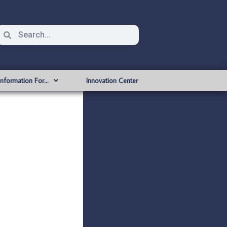
Information For…
Innovation Center