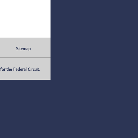
Sitemap
r the Federal Circuit.