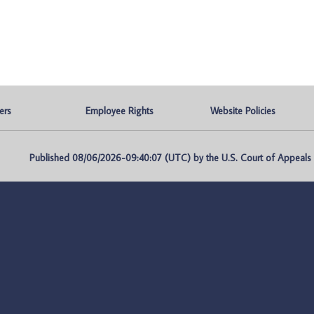
ers
Employee Rights
Website Policies
Published 08/06/2026-09:40:07 (UTC) by the U.S. Court of Appeals fo