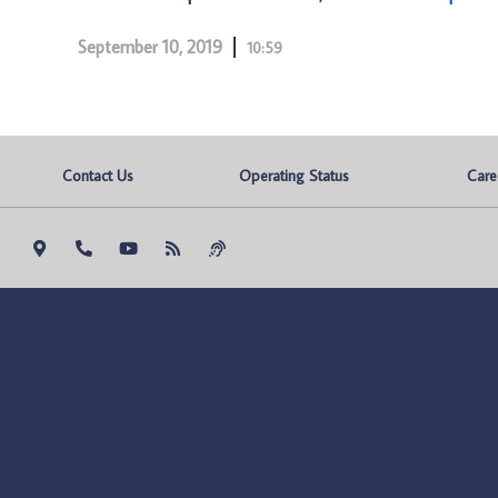
September 10, 2019
10:59
Contact Us
Operating Status
Care