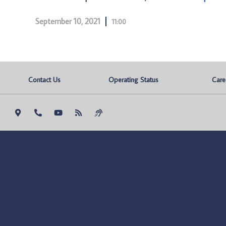
September 10, 2021
11:00
Contact Us
Operating Status
Care