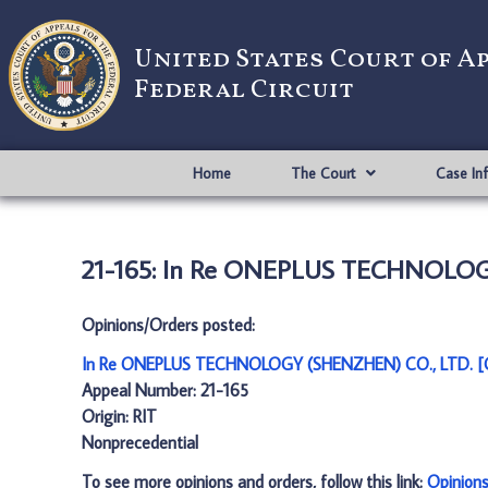
United States Court of A
Federal Circuit
Home
The Court
Case In
21-165: In Re ONEPLUS TECHNOLOG
Opinions/Orders posted:
In Re ONEPLUS TECHNOLOGY (SHENZHEN) CO., LTD. [
Appeal Number: 21-165
Origin: RIT
Nonprecedential
To see more opinions and orders, follow this link:
Opinion