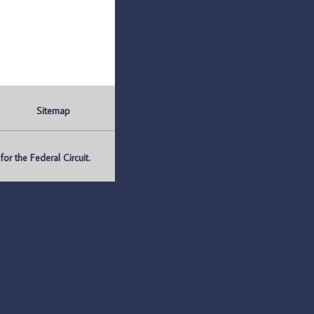
Sitemap
r the Federal Circuit.