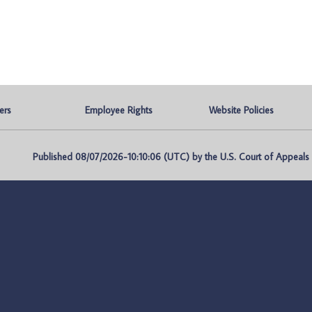
ers
Employee Rights
Website Policies
Published 08/07/2026-10:10:06 (UTC) by the U.S. Court of Appeals fo