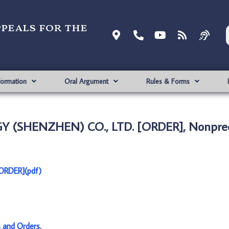
ppeals for the
formation
Oral Argument
Rules & Forms
Y (SHENZHEN) CO., LTD. [ORDER], Nonprec
ORDER](pdf)
s and Orders
.