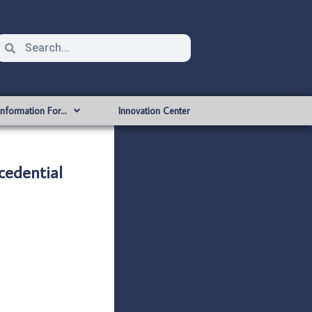
Information For…
Innovation Center
edential