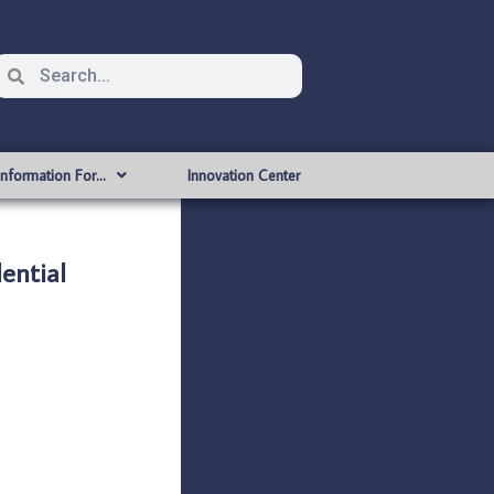
Information For…
Innovation Center
ntial