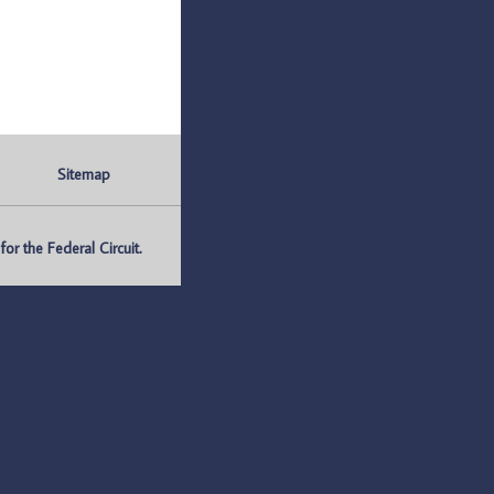
Sitemap
r the Federal Circuit.