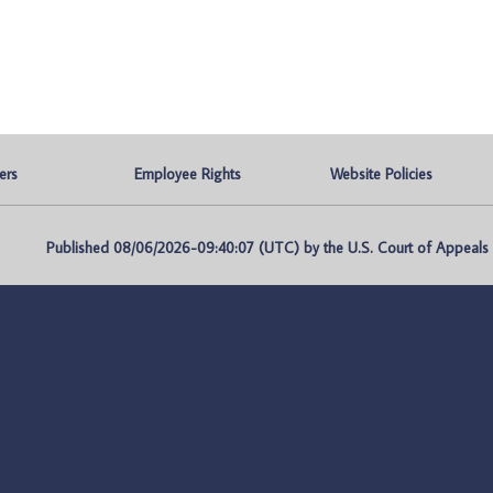
ers
Employee Rights
Website Policies
Published 08/06/2026-09:40:07 (UTC) by the U.S. Court of Appeals fo