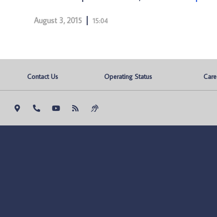
August 3, 2015
15:04
Contact Us
Operating Status
Care