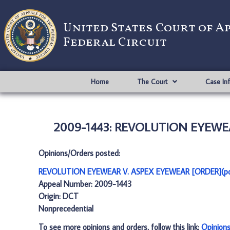
United States Court of A
Federal Circuit
Home
The Court
Case In
2009-1443: REVOLUTION EYEWEA
Opinions/Orders posted:
REVOLUTION EYEWEAR V. ASPEX EYEWEAR [ORDER](pd
Appeal Number: 2009-1443
Origin: DCT
Nonprecedential
To see more opinions and orders, follow this link:
Opinion