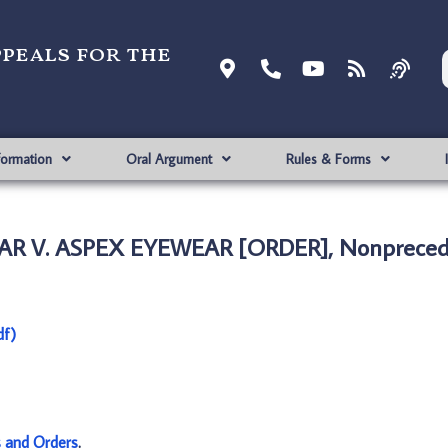
ppeals for the
formation
Oral Argument
Rules & Forms
R V. ASPEX EYEWEAR [ORDER], Nonprecede
f)
s and Orders
.