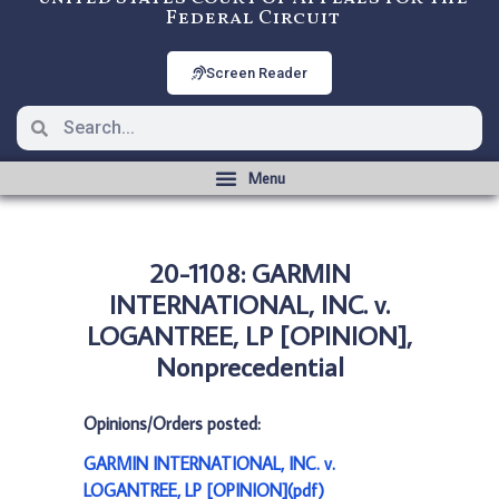
Federal Circuit
Screen Reader
20-1108: GARMIN
INTERNATIONAL, INC. v.
LOGANTREE, LP [OPINION],
Nonprecedential
Opinions/Orders posted:
GARMIN INTERNATIONAL, INC. v.
LOGANTREE, LP [OPINION](pdf)