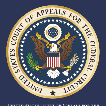
United States Court of Appeals for the