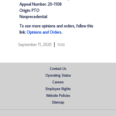
Appeal Number: 20-1108
Origin: PTO
Nonprecedential
To see more opinions and orders, follow this
link:
Opinions and Orders
.
September 11, 2020
11:00
Contact Us
Operating Status
Careers
Employee Rights
Website Policies
Sitemap