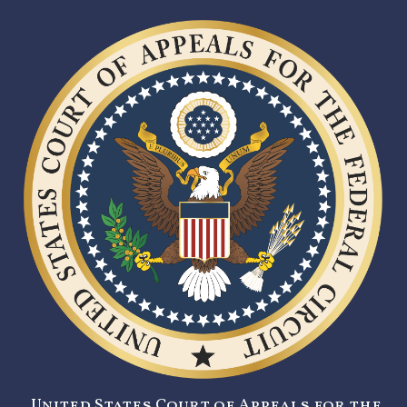
United States Court of Appeals for the