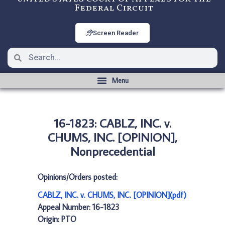
Federal Circuit
Screen Reader
16-1823: CABLZ, INC. v.
CHUMS, INC. [OPINION],
Nonprecedential
Opinions/Orders posted:
CABLZ, INC. v. CHUMS, INC. [OPINION](pdf)
Appeal Number: 16-1823
Origin: PTO