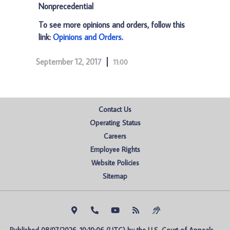
Nonprecedential
To see more opinions and orders, follow this
link:
Opinions and Orders
.
September 12, 2017
11:00
Contact Us
Operating Status
Careers
Employee Rights
Website Policies
Sitemap