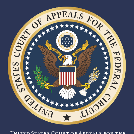
United States Court of Appeals for the