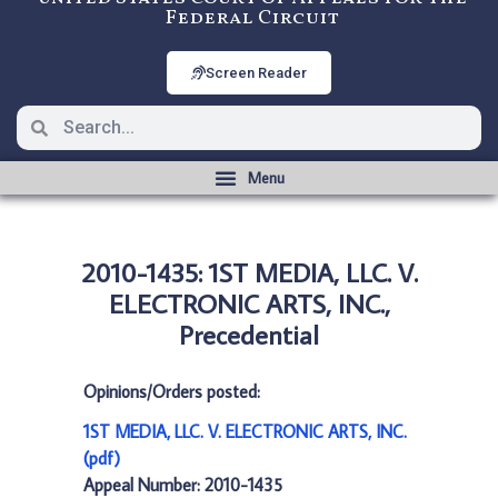
Federal Circuit
Screen Reader
2010-1435: 1ST MEDIA, LLC. V.
ELECTRONIC ARTS, INC.,
Precedential
Opinions/Orders posted:
1ST MEDIA, LLC. V. ELECTRONIC ARTS, INC.
(pdf)
Appeal Number: 2010-1435