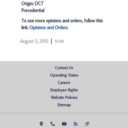
Origin: DCT
Precedential
To see more opinions and orders, follow this
link:
Opinions and Orders
.
August 3, 2015
15:09
Contact Us
Operating Status
Careers
Employee Rights
Website Policies
Sitemap