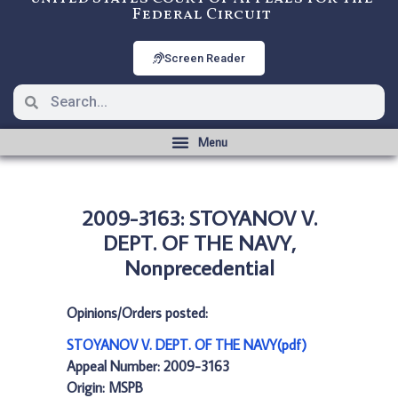
Federal Circuit
Screen Reader
2009-3163: STOYANOV V.
DEPT. OF THE NAVY,
Nonprecedential
Opinions/Orders posted:
STOYANOV V. DEPT. OF THE NAVY(pdf)
Appeal Number: 2009-3163
Origin: MSPB