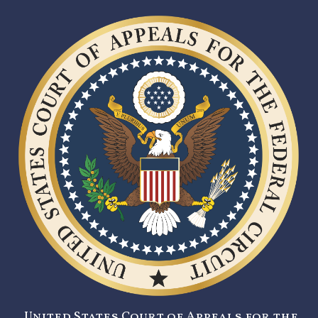
United States Court of Appeals for the