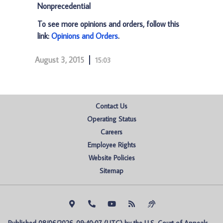
Nonprecedential
To see more opinions and orders, follow this
link:
Opinions and Orders
.
August 3, 2015
15:03
Contact Us
Operating Status
Careers
Employee Rights
Website Policies
Sitemap