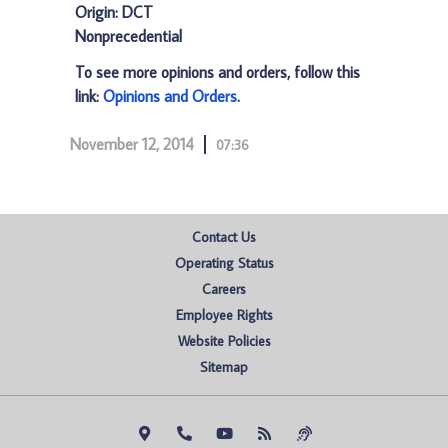
Origin: DCT
Nonprecedential
To see more opinions and orders, follow this
link:
Opinions and Orders
.
November 12, 2014
07:36
Contact Us
Operating Status
Careers
Employee Rights
Website Policies
Sitemap