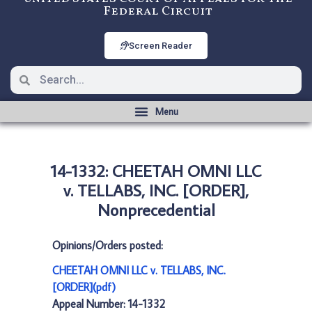
Federal Circuit
Screen Reader
14-1332: CHEETAH OMNI LLC
v. TELLABS, INC. [ORDER],
Nonprecedential
Opinions/Orders posted:
CHEETAH OMNI LLC v. TELLABS, INC.
[ORDER](pdf)
Appeal Number: 14-1332