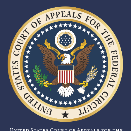
United States Court of Appeals for the