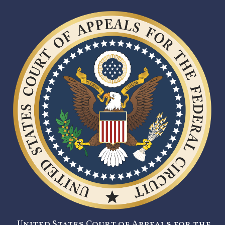
United States Court of Appeals for the