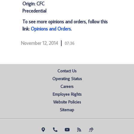
Origin: CFC
Precedential
To see more opinions and orders, follow this
link:
Opinions and Orders
.
November 12, 2014
07:36
Contact Us
Operating Status
Careers
Employee Rights
Website Policies
Sitemap