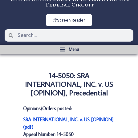
Federal Circuit
Screen Reader
14-5050: SRA
INTERNATIONAL, INC. v. US
[OPINION], Precedential
Opinions/Orders posted:
SRA INTERNATIONAL, INC. v. US [OPINION]
(pdf)
Appeal Number: 14-5050