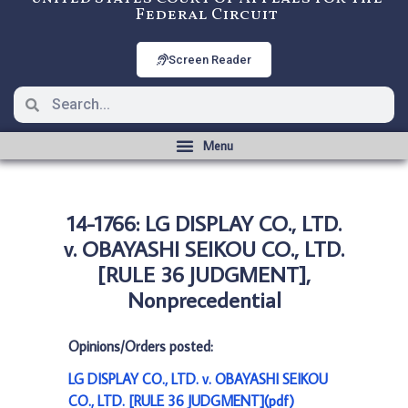
Federal Circuit
Screen Reader
14-1766: LG DISPLAY CO., LTD.
v. OBAYASHI SEIKOU CO., LTD.
[RULE 36 JUDGMENT],
Nonprecedential
Opinions/Orders posted:
LG DISPLAY CO., LTD. v. OBAYASHI SEIKOU
CO., LTD. [RULE 36 JUDGMENT](pdf)