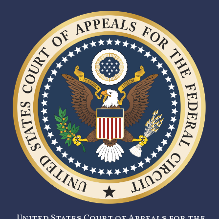
United States Court of Appeals for the