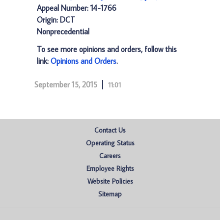
Appeal Number: 14-1766
Origin: DCT
Nonprecedential
To see more opinions and orders, follow this
link:
Opinions and Orders
.
September 15, 2015
11:01
Contact Us
Operating Status
Careers
Employee Rights
Website Policies
Sitemap