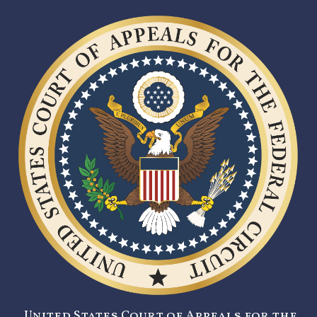
United States Court of Appeals for the