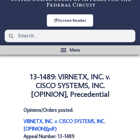
Federal Circuit
Screen Reader
13-1489: VIRNETX, INC. v.
CISCO SYSTEMS, INC.
[OPINION], Precedential
Opinions/Orders posted:
VIRNETX, INC. v. CISCO SYSTEMS, INC.
[OPINION](pdf)
Appeal Number: 13-1489