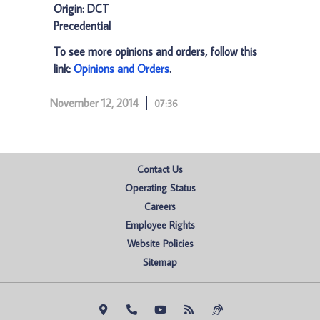
Origin: DCT
Precedential
To see more opinions and orders, follow this
link:
Opinions and Orders
.
November 12, 2014
07:36
Contact Us
Operating Status
Careers
Employee Rights
Website Policies
Sitemap