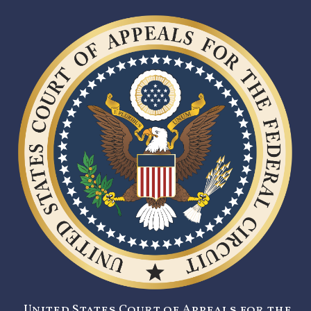
United States Court of Appeals for the