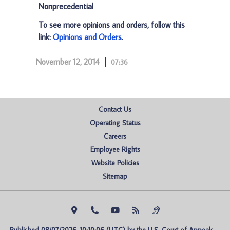
Nonprecedential
To see more opinions and orders, follow this
link:
Opinions and Orders
.
November 12, 2014
07:36
Contact Us
Operating Status
Careers
Employee Rights
Website Policies
Sitemap