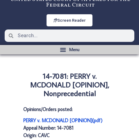
Federal Circuit
Screen Reader
14-7081: PERRY v.
MCDONALD [OPINION],
Nonprecedential
Opinions/Orders posted:
PERRY v. MCDONALD [OPINION](pdf)
Appeal Number: 14-7081
Origin: CAVC