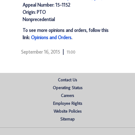
Appeal Number: 15-1152
Origin: PTO
Nonprecedential
To see more opinions and orders, follow this
link:
Opinions and Orders
.
September 16, 2015
11:00
Contact Us
Operating Status
Careers
Employee Rights
Website Policies
Sitemap