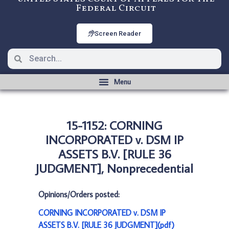
Federal Circuit
Screen Reader
15-1152: CORNING
INCORPORATED v. DSM IP
ASSETS B.V. [RULE 36
JUDGMENT], Nonprecedential
Opinions/Orders posted:
CORNING INCORPORATED v. DSM IP
ASSETS B.V. [RULE 36 JUDGMENT](pdf)