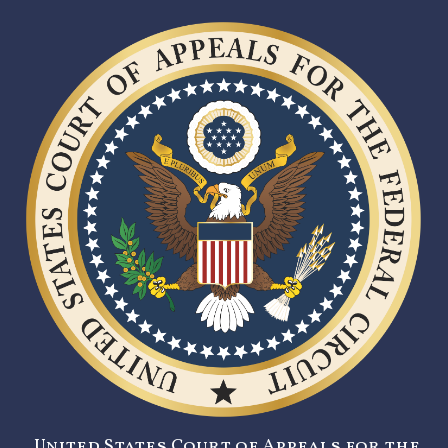
United States Court of Appeals for the