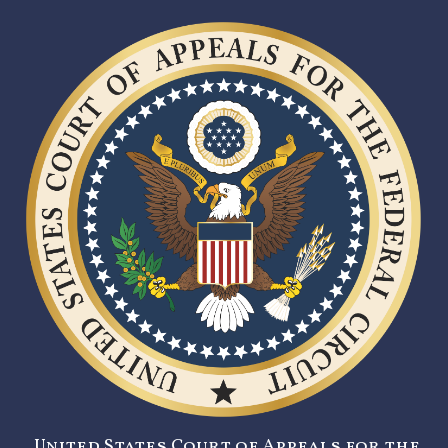
United States Court of Appeals for the