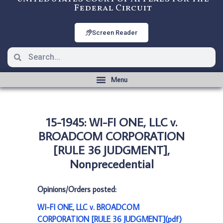
Federal Circuit
Screen Reader
15-1945: WI-FI ONE, LLC v.
BROADCOM CORPORATION
[RULE 36 JUDGMENT],
Nonprecedential
Opinions/Orders posted:
WI-FI ONE, LLC v. BROADCOM
CORPORATION [RULE 36 JUDGMENT](pdf)