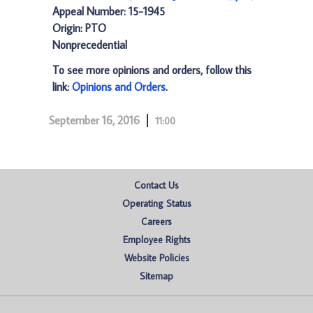
Appeal Number: 15-1945
Origin: PTO
Nonprecedential
To see more opinions and orders, follow this
link:
Opinions and Orders
.
September 16, 2016
11:00
Contact Us
Operating Status
Careers
Employee Rights
Website Policies
Sitemap