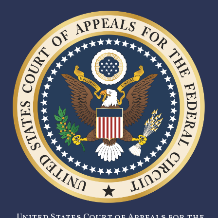
United States Court of Appeals for the