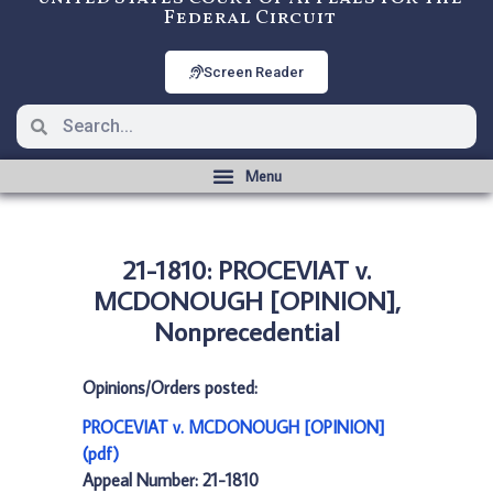
Federal Circuit
Screen Reader
21-1810: PROCEVIAT v.
MCDONOUGH [OPINION],
Nonprecedential
Opinions/Orders posted:
PROCEVIAT v. MCDONOUGH [OPINION]
(pdf)
Appeal Number: 21-1810