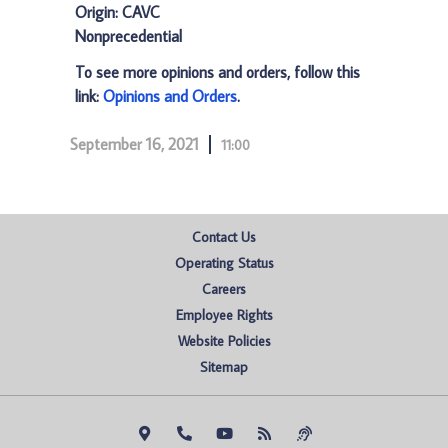
Origin: CAVC
Nonprecedential
To see more opinions and orders, follow this
link:
Opinions and Orders
.
September 16, 2021
11:00
Contact Us
Operating Status
Careers
Employee Rights
Website Policies
Sitemap