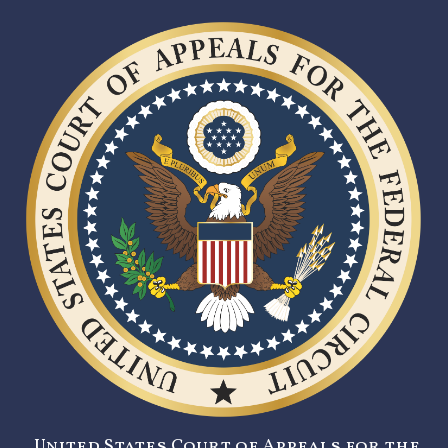
United States Court of Appeals for the