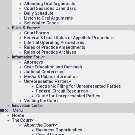
Attending Oral Arguments
Published 08/07/2026-10:10:06 (UTC) by the U.S. Court of Appeals 
Court Sessions Calendars
for the Federal Circuit.
Daily Schedule
Listen to Oral Arguments
Scheduled Cases
Rules & Forms
Court Forms
Federal & Local Rules of Appellate Procedure
Internal Operating Procedures
Rules of Practice Amendments
Rules of Practice Archives
Information For…
Attorneys
Civic Education and Outreach
Judicial Conference
Media & Public Information
Unrepresented Parties
Electronic Filing for Unrepresented Parties
Federal Circuit Resources
Guide for Unrepresented Parties
Visiting the Court
Innovation Center
Home
The Court
About the Court
Business Opportunities
Circuit Library