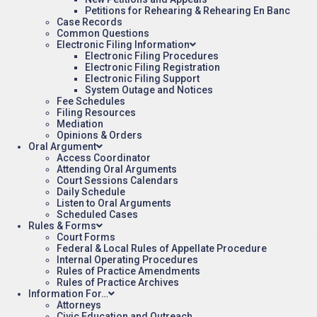
Petitions for Rehearing & Rehearing En Banc
Case Records
Common Questions
Electronic Filing Information
Electronic Filing Procedures
Electronic Filing Registration
Electronic Filing Support
System Outage and Notices
Fee Schedules
Filing Resources
Mediation
Opinions & Orders
Oral Argument
Access Coordinator
Attending Oral Arguments
Court Sessions Calendars
Daily Schedule
Listen to Oral Arguments
Scheduled Cases
Rules & Forms
Court Forms
Federal & Local Rules of Appellate Procedure
Internal Operating Procedures
Rules of Practice Amendments
Rules of Practice Archives
Information For…
Attorneys
Civic Education and Outreach