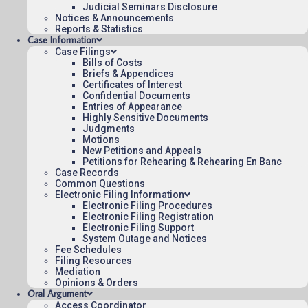
Origin: DCT
Judicial Seminars Disclosure
Notices & Announcements
Precedential
Reports & Statistics
Case Information
To see more opinions and orders, follow this
Case Filings
Bills of Costs
link:
Opinions and Orders
.
Briefs & Appendices
Certificates of Interest
Confidential Documents
August 3, 2015
15:03
Entries of Appearance
Highly Sensitive Documents
Judgments
Motions
New Petitions and Appeals
Petitions for Rehearing & Rehearing En Banc
Contact Us
Case Records
Operating Status
Common Questions
Electronic Filing Information
Careers
Electronic Filing Procedures
Employee Rights
Electronic Filing Registration
Electronic Filing Support
Website Policies
System Outage and Notices
Fee Schedules
Sitemap
Filing Resources
Mediation
Opinions & Orders
Oral Argument
Access Coordinator