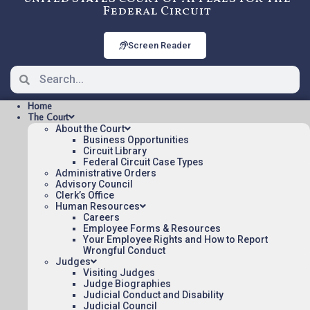
Federal Circuit
Screen Reader
Home
The Court
About the Court
Business Opportunities
Circuit Library
Federal Circuit Case Types
2009-1006: EDWARDS
Administrative Orders
LIFESCIENCES LLC. V. COOK,
Advisory Council
Clerk’s Office
INC., Precedential
Human Resources
Careers
Employee Forms & Resources
Your Employee Rights and How to Report
Opinions/Orders posted:
Wrongful Conduct
Judges
EDWARDS LIFESCIENCES LLC. V. COOK, INC.
Visiting Judges
(pdf)
Judge Biographies
Judicial Conduct and Disability
Appeal Number: 2009-1006
Judicial Council