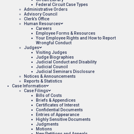
Federal Circuit Case Types
Administrative Orders
Advisory Council
Clerk’s Office
Human Resources
Careers
Employee Forms & Resources
Your Employee Rights and How to Report
Wrongful Conduct
Judges
Visiting Judges
Judge Biographies
Judicial Conduct and Disability
Judicial Council
Judicial Seminars Disclosure
Notices & Announcements
Reports & Statistics
Case Information
Case Filings
Bills of Costs
Briefs & Appendices
Certificates of Interest
Confidential Documents
Entries of Appearance
Highly Sensitive Documents
Judgments
Motions
New Petitions and Appeals